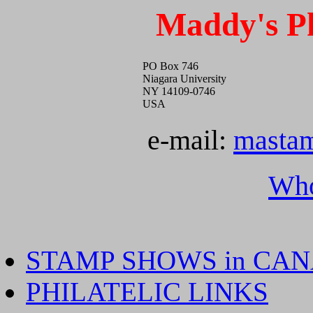
Maddy's Ph
PO Box 746
Niagara University
NY 14109-0746
USA
e-mail:
masta
Who
STAMP SHOWS in CA
PHILATELIC LINKS