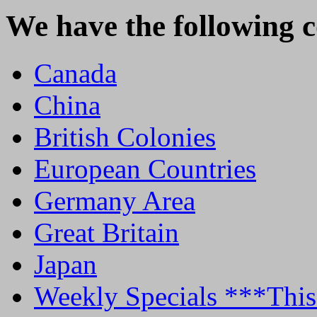
We have the following c
Canada
China
British Colonies
European Countries
Germany Area
Great Britain
Japan
Weekly Specials ***T