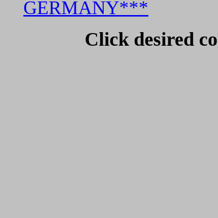
GERMANY***
Click desired co